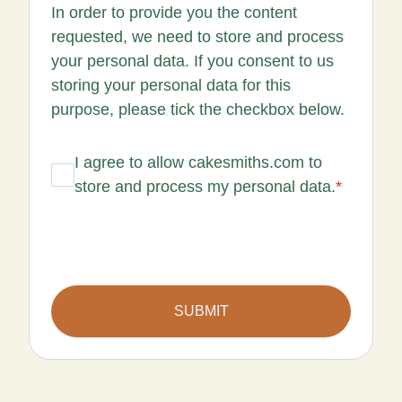
In order to provide you the content
requested, we need to store and process
your personal data. If you consent to us
storing your personal data for this
purpose, please tick the checkbox below.
I agree to allow cakesmiths.com to
store and process my personal data.
*
SUBMIT