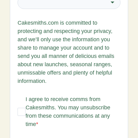
Cakesmiths.com is committed to
protecting and respecting your privacy,
and we’ll only use the information you
share to manage your account and to
send you all manner of delicious emails
about new launches, seasonal ranges,
unmissable offers and plenty of helpful
information.
I agree to receive comms from
Cakesmiths. You may unsubscribe
from these communications at any
time
*