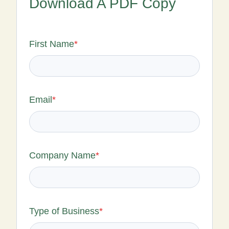
Download A PDF Copy
First Name
*
Email
*
Company Name
*
Type of Business
*